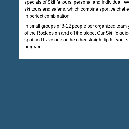
specials of Skilife tours: personal and individual. W
ski tours and safaris, which combine sportive chall
in perfect combination.
In small groups of 8-12 people per organized team 
of the Rockies on and off the slope. Our Skilife gui
spot and have one or the other straight tip for your s
program.
It is our concern that you have room for your individu
your holidays!
current offers