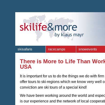
skisafaris
racecamps
snowevents
There is More to Life Than Work 
USA
It is important for us to do the things we do with fir
offer tours to ski-regions which we know very well 
conviction are ski tours of a special kind!
We have been working around the world and especial
is our experience and the network of local coopera