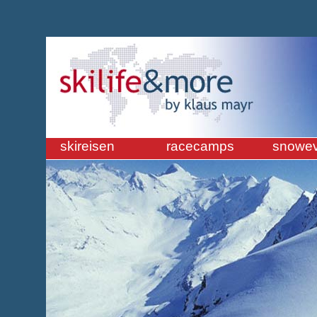
skireisen
racecamps
snowev